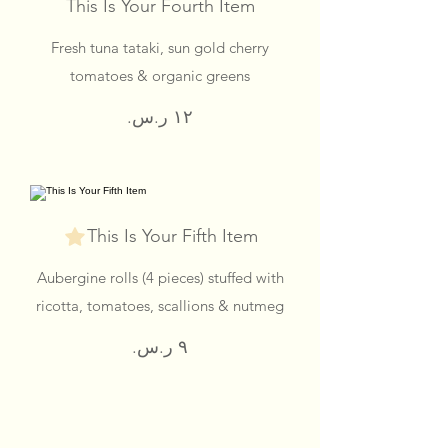
This Is Your Fourth Item
Fresh tuna tataki, sun gold cherry
tomatoes & organic greens
This Is Your Fifth Item
Aubergine rolls (4 pieces) stuffed with
ricotta, tomatoes, scallions & nutmeg