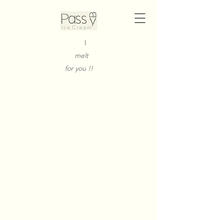
I
melt
for you !!