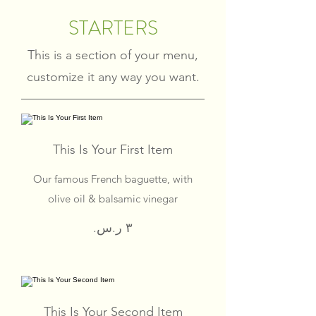
STARTERS
This is a section of your menu,
customize it any way you want.
This Is Your First Item
Our famous French baguette, with
olive oil & balsamic vinegar
This Is Your Second Item