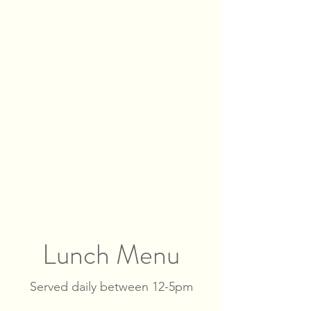
Lunch Menu
Served daily between 12-5pm