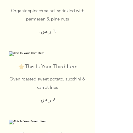
Organic spinach salad, sprinkled with
parmesan & pine nuts
This Is Your Third Item
Oven roasted sweet potato, zucchini &
carrot fries