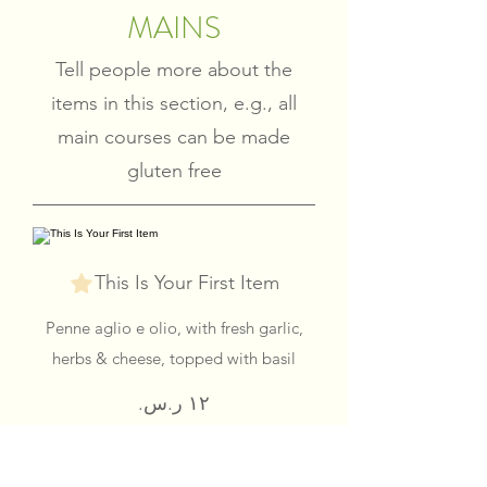
MAINS
Tell people more about the
items in this section, e.g., all
main courses can be made
gluten free
This Is Your First Item
Penne aglio e olio, with fresh garlic,
herbs & cheese, topped with basil