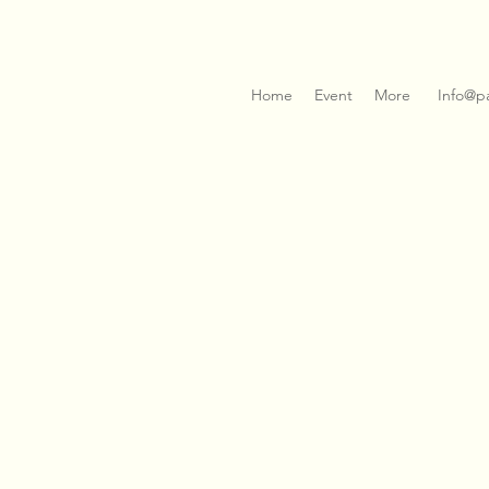
Home
Event
More
Info@p