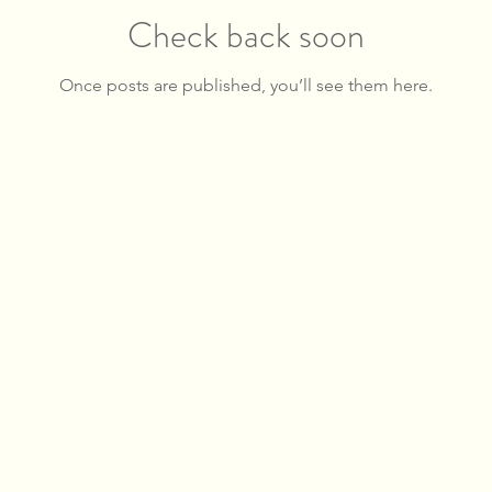
Check back soon
Once posts are published, you’ll see them here.