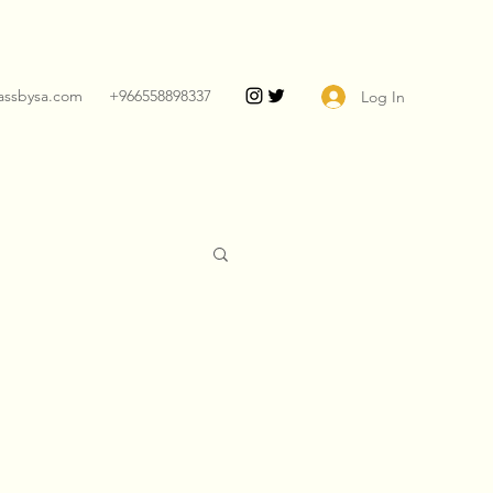
assbysa.com
+966558898337
Log In