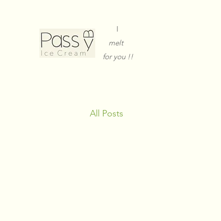
I
melt
for you !!
All Posts