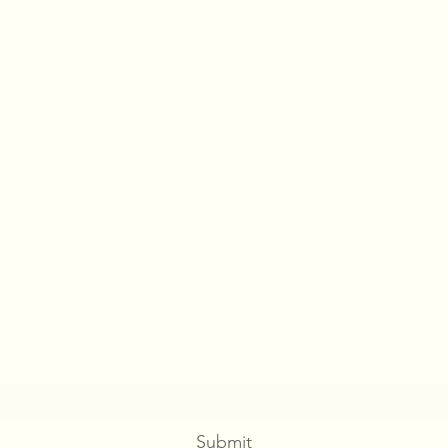
PASS BY
Subscribe Form
Submit